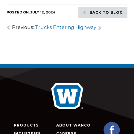
POSTED ON: JULY 12, 2024
BACK TO BLOG
Previous:
Trucks Entering Highway
PRODUCTS
ABOUT WANCO
INDUSTRIES
CAREERS