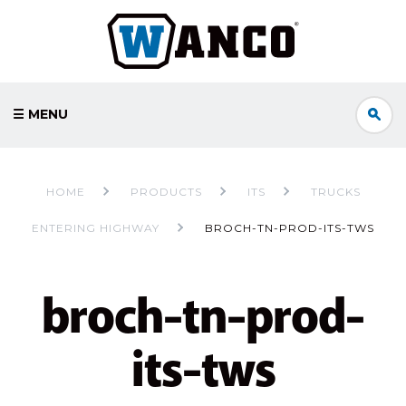
☰ MENU
HOME
PRODUCTS
ITS
TRUCKS
ENTERING HIGHWAY
BROCH-TN-PROD-ITS-TWS
broch-tn-prod-
its-tws