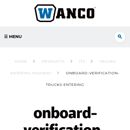
☰ MENU
HOME
PRODUCTS
ITS
TRUCKS
ENTERING HIGHWAY
ONBOARD-VERIFICATION-
TRUCKS-ENTERING
onboard-