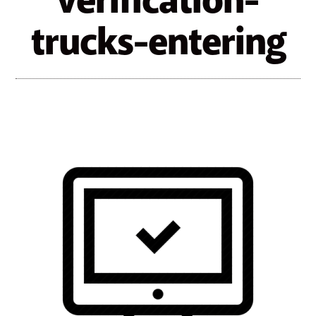
verification-
trucks-entering