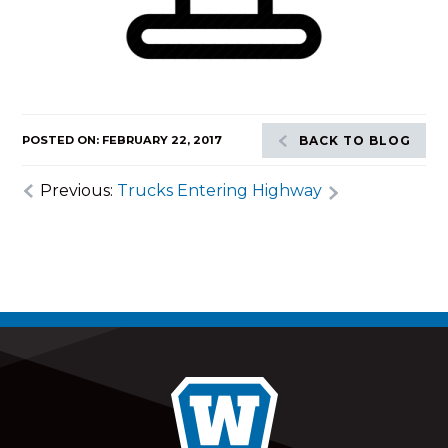
POSTED ON: FEBRUARY 22, 2017
BACK TO BLOG
Previous:
Trucks Entering Highway