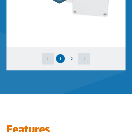
1
2
Features