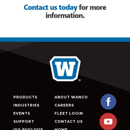
Contact us today
for more
information.
PRODUCTS
ABOUT WANCO
INDUSTRIES
CAREERS
EVENTS
FLEET LOGIN
SUPPORT
CONTACT US
ISO 9001:2015
HOME