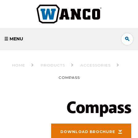
☰ MENU
HOME
PRODUCTS
ACCESSORIES
COMPASS
Compass
DOWNLOAD BROCHURE