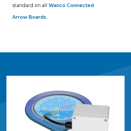
standard on all
Wanco Connected
Arrow Boards
.