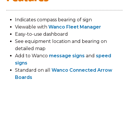
Indicates compass bearing of sign
Viewable with
Wanco Fleet Manager
Easy-to-use dashboard
See equipment location and bearing on
detailed map
Add to Wanco
message signs
and
speed
signs
Standard on all
Wanco Connected Arrow
Boards