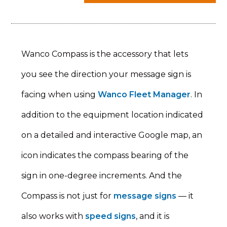
Wanco Compass is the accessory that lets
you see the direction your message sign is
facing when using
Wanco Fleet Manager
. In
addition to the equipment location indicated
on a detailed and interactive Google map, an
icon indicates the compass bearing of the
sign in one-degree increments. And the
Compass is not just for
message signs
— it
also works with
speed signs
, and it is