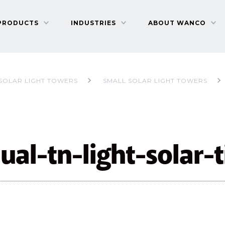
PRODUCTS
INDUSTRIES
ABOUT WANCO
SOLAR LIGHT TOWERS
SMALL SOLAR LIGHT TOWERS
al-tn-light-solar-