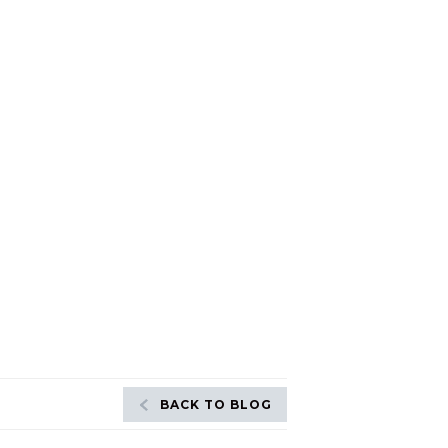
BACK TO BLOG