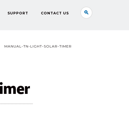
SUPPORT
CONTACT US
MANUAL-TN-LIGHT-SOLAR-TIMER
timer