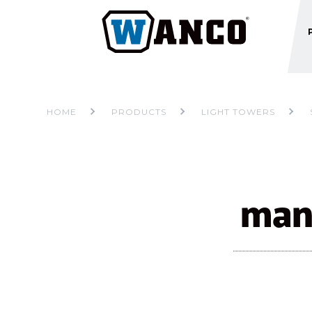
HOME
PRODUCTS
LIGHT TOWERS
manu