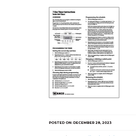
POSTED ON: DECEMBER 28, 2023