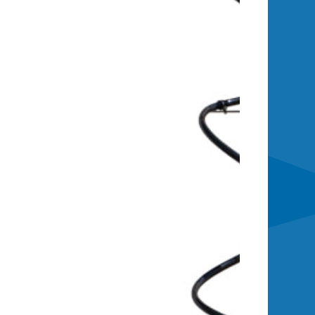
and exhaust, and integrated fluid
. The Deluxe Remote Power
oring and control portal.