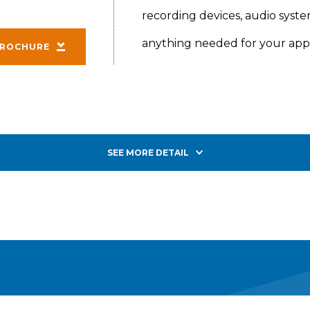
recording devices, audio syst
anything needed for your appl
ROCHURE
SEE MORE DETAIL
iler provides a robust, dependable platform for install
ipment is easy with cabling already factory-installed on
and back-plate ready for your electronics and controls.
.