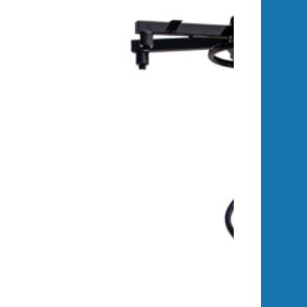
reliable power system. Wanco trailers
ty, ensuring reliable operation and
n fenders.
solar-based charging system. For
ower.
available power compared to lead-