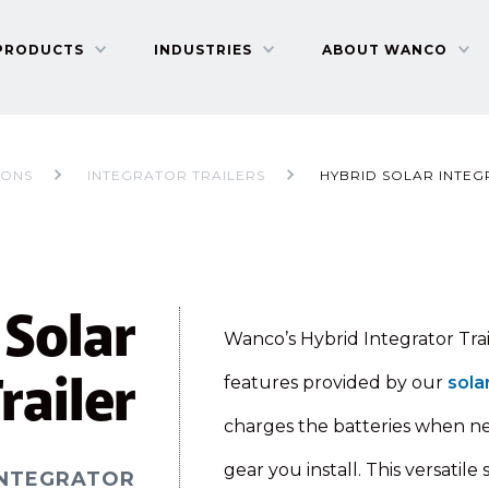
PRODUCTS
INDUSTRIES
ABOUT WANCO
IONS
INTEGRATOR TRAILERS
HYBRID SOLAR INTEG
 Solar
Wanco’s Hybrid Integrator Trai
railer
features provided by our
sola
charges the batteries when n
gear you install. This versatil
INTEGRATOR