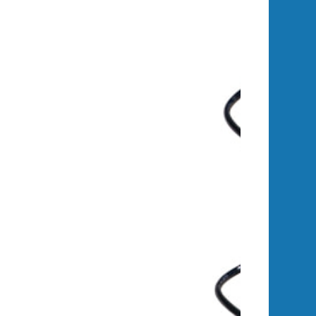
ly, significantly longer lifespan —
 investment.
ower-actuators for adjustable tilt,
e power yield over traditional solar
ry available amp for up to 30% more
ntact us to learn more.
e engine runs automatically to keep
e maximum number of run cycles