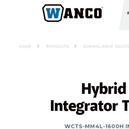
HOME
PRODUCTS
SURVEILLANCE SOLUT
Hybrid
Integrator T
WCTS-MM4L-1600H 