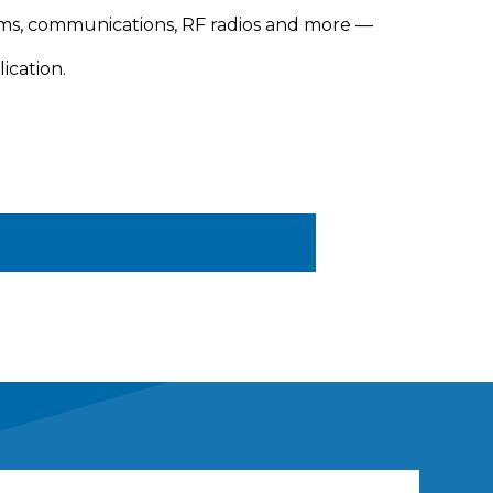
ems, communications, RF radios and more —
ication.
ing your own gear and keeping your
 the tower. A NEMA-rated
 Standard electrical and mechanical