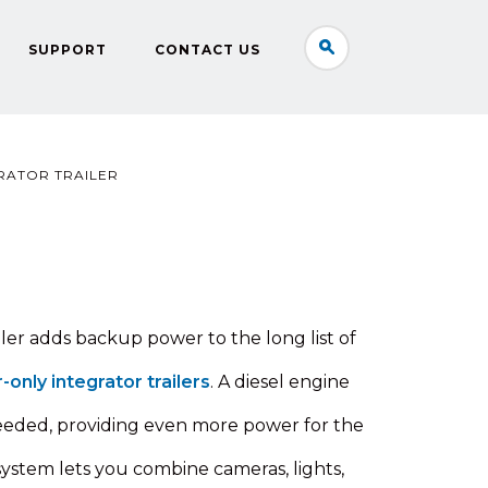
SUPPORT
CONTACT US
RATOR TRAILER
ler adds backup power to the long list of
r-only integrator trailers
. A diesel engine
eeded, providing even more power for the
e system lets you combine cameras, lights,