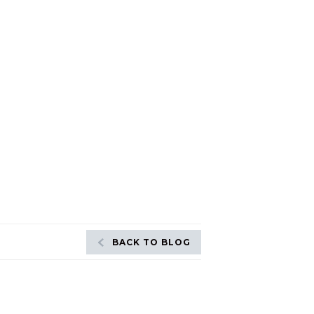
BACK TO BLOG