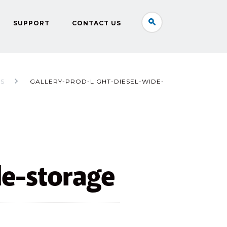
SUPPORT
CONTACT US
RS
GALLERY-PROD-LIGHT-DIESEL-WIDE-
de-storage