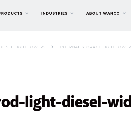
PRODUCTS
INDUSTRIES
ABOUT WANCO
DIESEL LIGHT TOWERS
INTERNAL STORAGE LIGHT TOWE
rod-light-diesel-wi