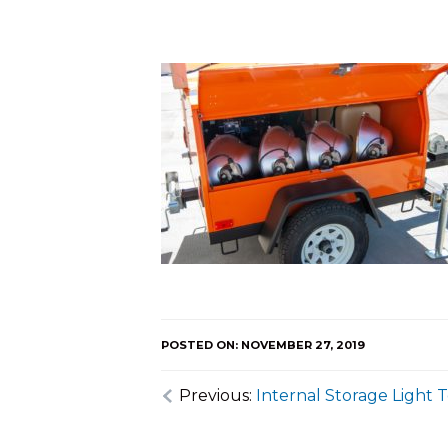
POSTED ON: NOVEMBER 27, 2019
Previous:
Internal Storage Light 