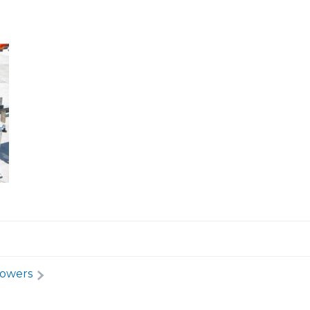
Towers