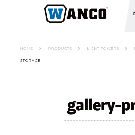
HOME
PRODUCTS
LIGHT TOWERS
STORAGE
gallery-p