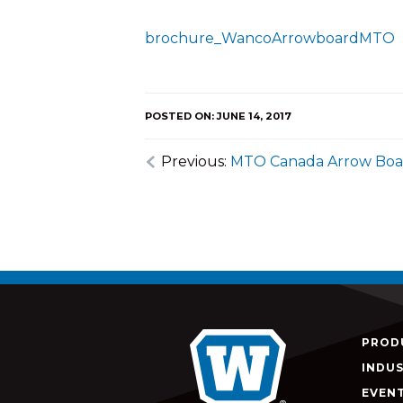
brochure_WancoArrowboardMTO
POSTED ON: JUNE 14, 2017
Previous:
MTO Canada Arrow Boa
PROD
INDUS
EVEN