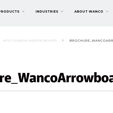
PRODUCTS
INDUSTRIES
ABOUT WANCO
MTO CANADA ARROW BOARD
BROCHURE_WANCOAR
ure_WancoArrowbo