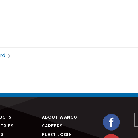
rd
UCTS
ABOUT WANCO
TRIES
CAREERS
TS
FLEET LOGIN