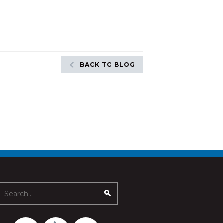
BACK TO BLOG