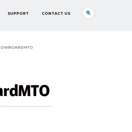
SUPPORT
CONTACT US
ROWBOARDMTO
ardMTO