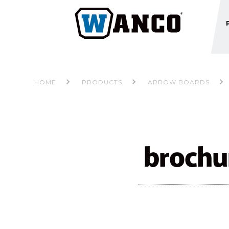
HOME
PRODUCTS
ARROW BOARDS
broch