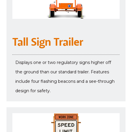
Tall Sign Trailer
Displays one or two regulatory signs higher off
the ground than our standard trailer. Features
include four flashing beacons and a see-through
design for safety.