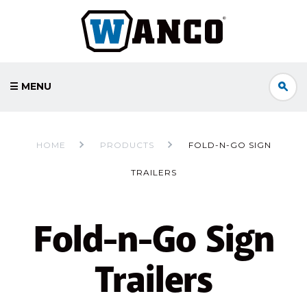
☰ MENU
HOME
PRODUCTS
FOLD-N-GO SIGN
TRAILERS
Fold-n-Go Sign
Trailers