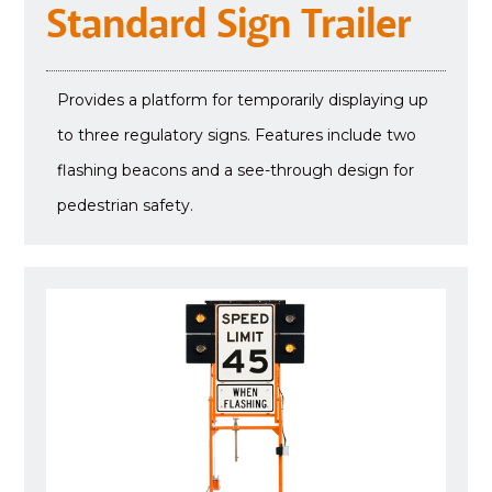
Standard Sign Trailer
Provides a platform for temporarily displaying up
to three regulatory signs. Features include two
flashing beacons and a see-through design for
pedestrian safety.