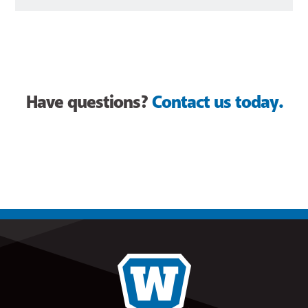
Have questions?
Contact us today.