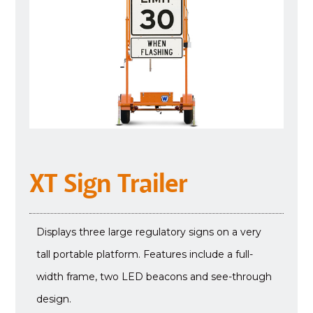
XT Sign Trailer
Displays three large regulatory signs on a very
tall portable platform. Features include a full-
width frame, two LED beacons and see-through
design.